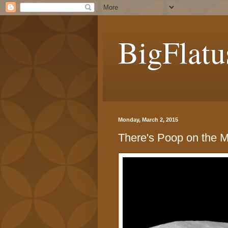
BigFlatu
Monday, March 2, 2015
There's Poop on the 