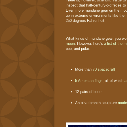
There is, however, scientific value to
inspect that half-century-old feces t
Even more mundane gear on the moon's
up in extreme environments like the
250-degrees Fahrenheit.
What kinds of mundane gear, you wond
moon
. However, here's
a list of the 
pee, and puke:
More than
70 spacecraft
5 American flags
, all of which
a
12 pairs of boots
An olive branch sculpture
made 