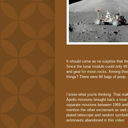
It should come as no surprise that th
Since the lunar module could only li
and gear
for moon rocks
. Among thos
things? There were 96 bags of poop,
I know what you're thinking: That ma
Apollo missions brought
back a total
separate missions between 1969 an
mention the other excrement as well as
plated telescope and random symbolic
astronauts abandoned
in this video
: