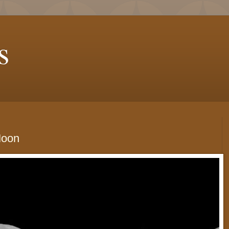
s
Moon