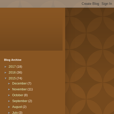
Blog Archive
►
2017
(18)
►
2016
(36)
▼
2015
(74)
►
December
(7)
►
November
(11)
►
October
(8)
►
September
(2)
►
August
(2)
►
July
(3)