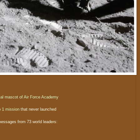
cial mascot of Air Force Academy
o 1 mission
that never launched
 messages from 73 world leaders: