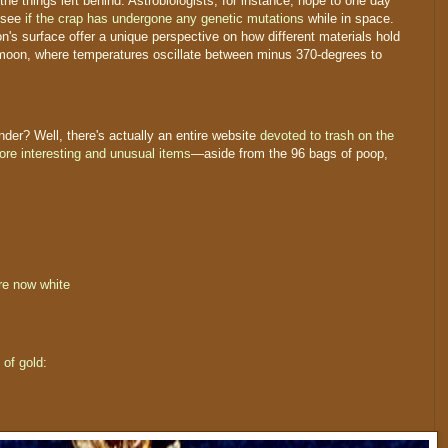
 the things left behind. Astrobiologists, for instance, hope to one day
o see
if the crap has undergone any genetic mutations
while in space.
 surface offer a unique perspective on how different materials hold
 moon, where temperatures oscillate between minus 370-degrees to
er? Well, there's actually an entire website
devoted to trash on the
more interesting and unusual items
—aside from the 96 bags of poop,
re now white
of gold
: