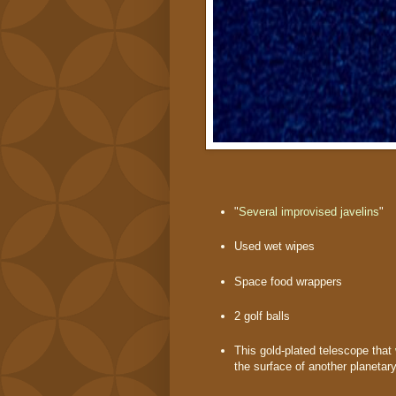
"
Several improvised javelins
"
Used wet wipes
Space food wrappers
2 golf balls
This gold-plated telescope that
the surface of another planetar