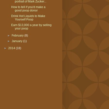
portrait of Mark Zucker...
How to tell if you'd make a
good poop donor
​Drink Hot Liquids to Make
Yourself Poop
Earn $13,000 a year by selling
your poop
►
February
(8)
►
January
(1)
►
2014
(18)