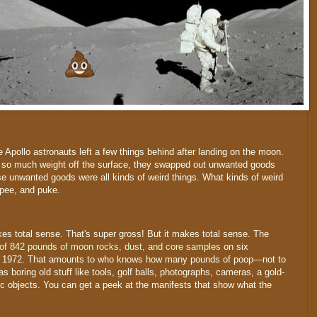
e Apollo astronauts left a few things behind after landing on the moon.
ft so much weight off the surface, they swapped out unwanted goods
e unwanted goods were all kinds of weird things. What kinds of weird
 pee, and puke.
kes total sense. That's super gross! But it makes total sense. The
 of 842 pounds of moon rocks, dust, and core samples
on six
d 1972. That amounts to who knows how many pounds of poop—not to
 boring old stuff like tools, golf balls, photographs, cameras, a gold-
 objects. You can get a peek at the manifests that show what the