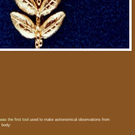
was the first tool
used to make astronomical observations from
y body: