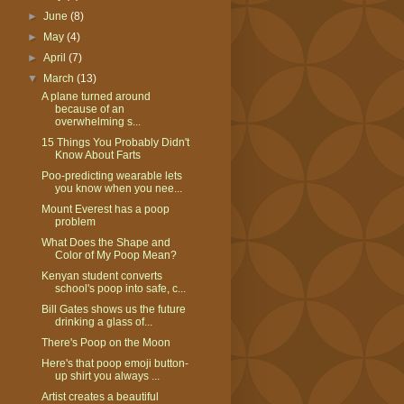
►
June
(8)
►
May
(4)
►
April
(7)
▼
March
(13)
A plane turned around
because of an
overwhelming s...
15 Things You Probably Didn't
Know About Farts
Poo-predicting wearable lets
you know when you nee...
Mount Everest has a poop
problem
What Does the Shape and
Color of My Poop Mean?
Kenyan student converts
school's poop into safe, c...
Bill Gates shows us the future
drinking a glass of...
There's Poop on the Moon
Here's that poop emoji button-
up shirt you always ...
Artist creates a beautiful