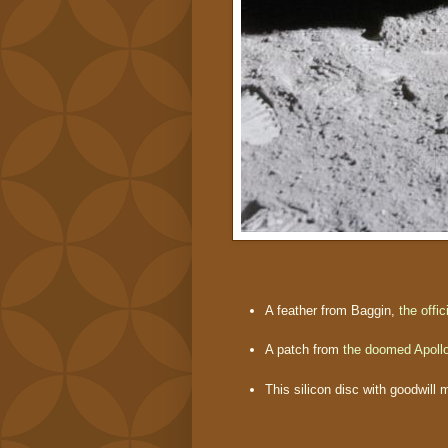
A feather from Baggin,
the offi
A patch from
the doomed Apoll
This silicon disc with goodwill