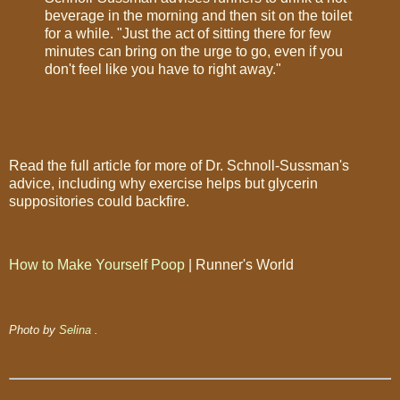
beverage in the morning and then sit on the toilet
for a while. "Just the act of sitting there for few
minutes can bring on the urge to go, even if you
don't feel like you have to right away."
Read the full article for more of Dr. Schnoll-Sussman's
advice, including why exercise helps but glycerin
suppositories could backfire.
How to Make Yourself Poop
| Runner's World
Photo by
Selina
.