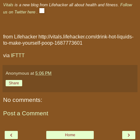
Vitals
is a new blog from Lifehacker all about health and fitness.
Follow
us on Twitter here
.
from Lifehacker http://vitals.lifehacker.com/drink-hot-liquids-
to-make-yourself-poop-1687773601
via
IFTTT
Anonymous
at
5:06 PM
Share
No comments:
Post a Comment
‹
›
Home