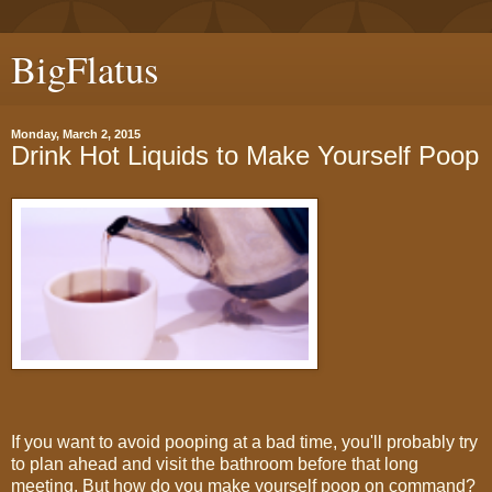
BigFlatus
Monday, March 2, 2015
​Drink Hot Liquids to Make Yourself Poop
If you want to avoid pooping at a bad time, you'll probably try
to plan ahead and visit the bathroom before that long
meeting. But how do you make yourself poop on command?