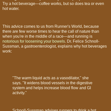
Try a hot beverage—coffee works, but so does tea or even
hot water.
This advice comes to us from Runner's World, because
there are few worse times to hear the call of nature than
when you're in the middle of a race—and running is
notorious for loosening your bowels
. Dr. Felice Schnoll-
Sussman, a gastroenterologist, explains why hot beverages
work:
"The warm liquid acts as a vasodilator," she
says. "It widens blood vessels in the digestive
system and helps increase blood flow and GI
activity."
Schnoll-Sussman advises runners to drink a hot