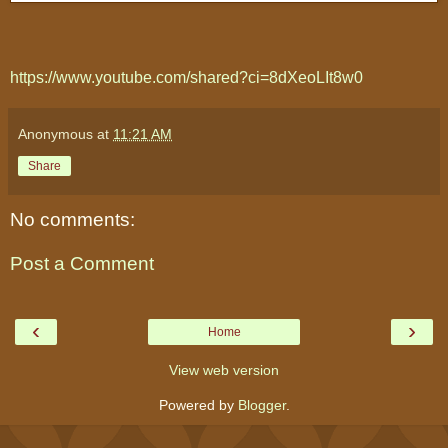
https://www.youtube.com/shared?ci=8dXeoLIt8w0
Anonymous
at
11:21 AM
Share
No comments:
Post a Comment
‹
›
Home
View web version
Powered by
Blogger
.