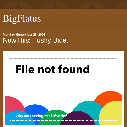
BigFlatus
Monday, September 26, 2016
NowThis: Tushy Bidet